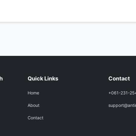
h
Quick Links
Contact
Home
+061-231-25
About
support@ant
Contact