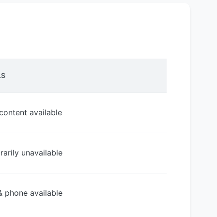
LS
 content available
arily unavailable
& phone available