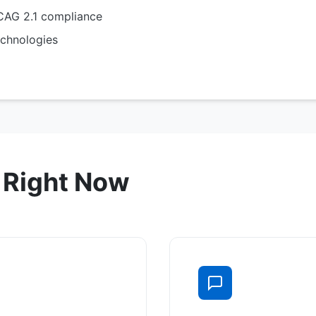
AG 2.1 compliance
chnologies
 Right Now