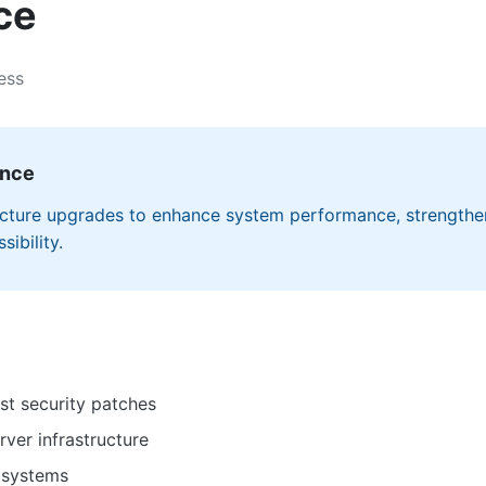
ce
ess
ance
ructure upgrades to enhance system performance, strengthe
ibility.
st security patches
ver infrastructure
 systems