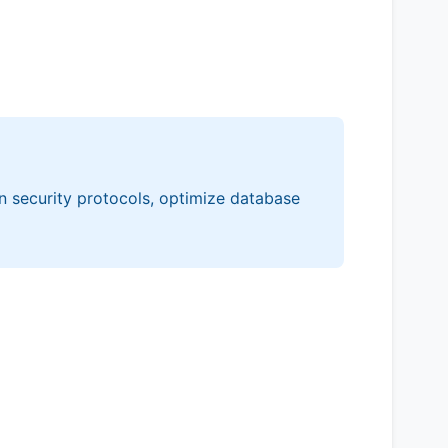
n security protocols, optimize database