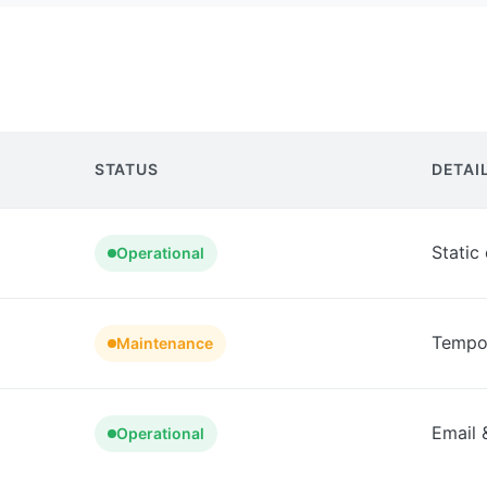
STATUS
DETAI
Static
Operational
Tempor
Maintenance
Email 
Operational