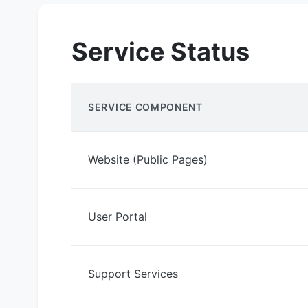
Service Status
SERVICE COMPONENT
Website (Public Pages)
User Portal
Support Services