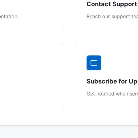
Contact Support
ntation.
Reach our support tea
Subscribe for U
Get notified when ser