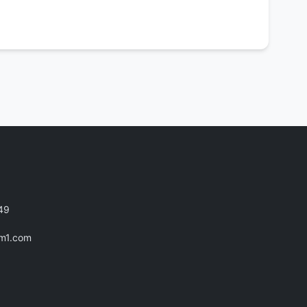
49
im1.com