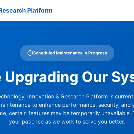
Research Platform
Scheduled Maintenance in Progress
e Upgrading Our Sy
hnology, Innovation & Research Platform is current
aintenance to enhance performance, security, and ac
ime, certain features may be temporarily unavailable.
your patience as we work to serve you better.