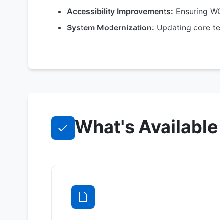
Accessibility Improvements:
Ensuring WC
System Modernization:
Updating core te
What's Available