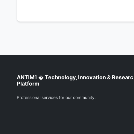
ANTIM1 � Technology, Innovation & Researc
Platform
Professional services for our community.