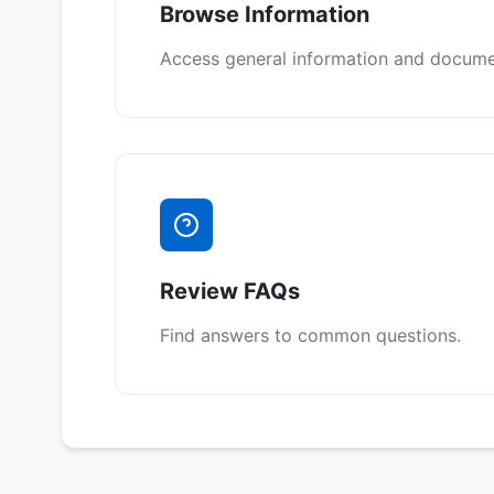
Browse Information
Access general information and docume
Review FAQs
Find answers to common questions.