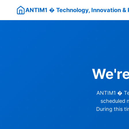
ANTIM1 � Technology, Innovation & 
We'r
ANTIM1 � Tec
scheduled m
During this t