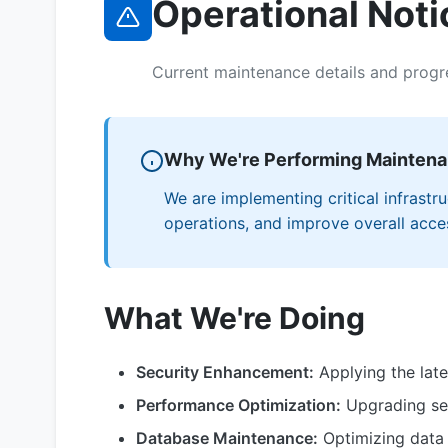
Operational Noti
Current maintenance details and progr
Why We're Performing Mainten
We are implementing critical infrast
operations, and improve overall access
What We're Doing
Security Enhancement:
Applying the late
Performance Optimization:
Upgrading ser
Database Maintenance:
Optimizing data