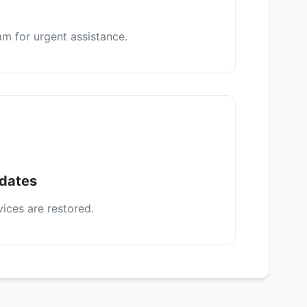
m for urgent assistance.
pdates
vices are restored.