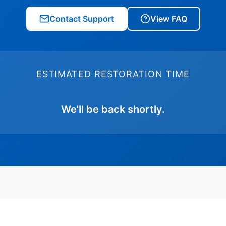
Contact Support
View FAQ
ESTIMATED RESTORATION TIME
We'll be back shortly.