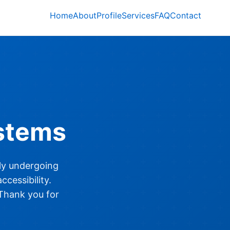
Home
About
Profile
Services
FAQ
Contact
stems
ly undergoing
cessibility.
 Thank you for